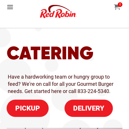
0
Jump to main content
Jump to navigation
My Orde
item
tota
CATERING
Have a hardworking team or hungry group to
feed? We're on call for all your Gourmet Burger
needs. Get started here or c
all 833-224-5340.
PICKUP
DELIVERY