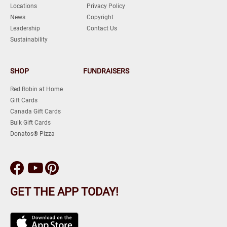
Locations
Privacy Policy
News
Copyright
Leadership
Contact Us
Sustainability
SHOP
FUNDRAISERS
Red Robin at Home
Gift Cards
Canada Gift Cards
Bulk Gift Cards
Donatos® Pizza
GET THE APP TODAY!