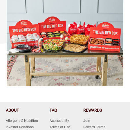
ABOUT
FAQ
REWARDS
Allergens & Nutrition
Accessibility
Join
Investor Relations
Terms of Use
Reward Terms